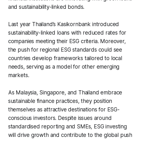
and sustainability-linked bonds.
Last year Thailand’s Kasikornbank introduced
sustainability-linked loans with reduced rates for
companies meeting their ESG criteria. Moreover,
the push for regional ESG standards could see
countries develop frameworks tailored to local
needs, serving as a model for other emerging
markets.
As Malaysia, Singapore, and Thailand embrace
sustainable finance practices, they position
themselves as attractive destinations for ESG-
conscious investors. Despite issues around
standardised reporting and SMEs, ESG investing
will drive growth and contribute to the global push