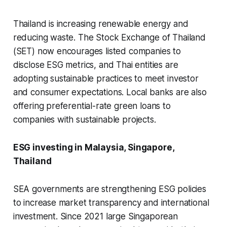
Thailand is increasing renewable energy and
reducing waste. The Stock Exchange of Thailand
(SET) now encourages listed companies to
disclose ESG metrics, and Thai entities are
adopting sustainable practices to meet investor
and consumer expectations. Local banks are also
offering preferential-rate green loans to
companies with sustainable projects.
ESG investing in Malaysia, Singapore,
Thailand
SEA governments are strengthening ESG policies
to increase market transparency and international
investment. Since 2021 large Singaporean