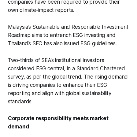
companies have been required to provide their
own climate-impact reports.
Malaysia’s Sustainable and Responsible Investment
Roadmap aims to entrench ESG investing and
Thailand’s SEC has also issued ESG guidelines.
Two-thirds of SEA’s institutional investors
considered ESG central, in a Standard Chartered
survey, as per the global trend. The rising demand
is driving companies to enhance their ESG
reporting and align with global sustainability
standards.
Corporate responsibility meets market
demand