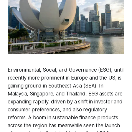
Environmental, Social, and Governance (ESG), until
recently more prominent in Europe and the US, is
gaining ground in Southeast Asia (SEA). In
Malaysia, Singapore, and Thailand, ESG assets are
expanding rapidly, driven by a shift in investor and
consumer preferences, and also regulatory
reforms. A boom in sustainable finance products
across the region has meanwhile seen the launch