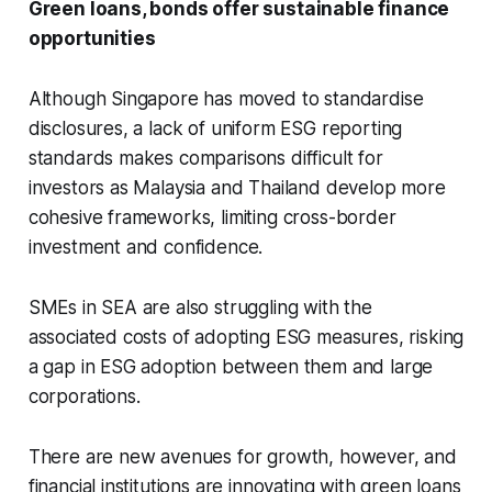
Green loans, bonds offer
sustainable
finance
opportunities
Although Singapore has moved to standardise
disclosures, a lack of uniform ESG reporting
standards makes comparisons difficult for
investors as Malaysia and Thailand develop more
cohesive frameworks, limiting cross-border
investment and confidence.
SMEs in SEA are also struggling with the
associated costs of adopting ESG measures, risking
a gap in ESG adoption between them and large
corporations.
There are new avenues for growth, however, and
financial institutions are innovating with green loans