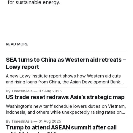
for sustainable energy.
READ MORE
SEA turns to China as Western aid retreats –
Lowy report
A new Lowy Institute report shows how Western aid cuts
and rising loans from China, the Asian Development Bank
and the World Bank are reshaping development finance
By TimesInAsia
07 Aug 2025
across Southeast Asia.
US trade reset redraws Asia’s strategic map
Washington’s new tariff schedule lowers duties on Vietnam,
Indonesia, and others while unexpectedly raising rates on
the Philippines, redrawing Asia’s trade dynamics.
By TimesInAsia
01 Aug 2025
Trump to attend ASEAN summit after call