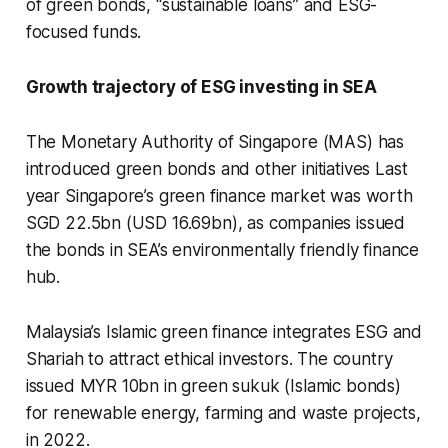
of green bonds, “sustainable loans” and ESG-
focused funds.
Growth trajectory of ESG investing in SEA
The Monetary Authority of Singapore (MAS) has
introduced green bonds and other initiatives Last
year Singapore’s green finance market was worth
SGD 22.5bn (USD 16.69bn), as companies issued
the bonds in SEA’s environmentally friendly finance
hub.
Malaysia’s Islamic green finance integrates ESG and
Shariah to attract ethical investors. The country
issued MYR 10bn in green
sukuk
(Islamic bonds)
for renewable energy, farming and waste projects,
in 2022.