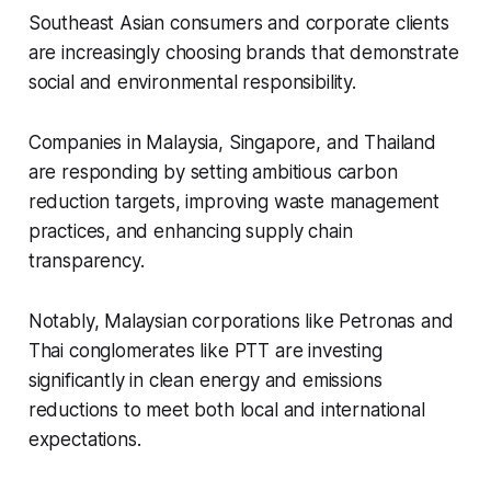
Southeast Asian consumers and corporate clients
are increasingly choosing brands that demonstrate
social and environmental responsibility.
Companies in Malaysia, Singapore, and Thailand
are responding by setting ambitious carbon
reduction targets, improving waste management
practices, and enhancing supply chain
transparency.
Notably, Malaysian corporations like Petronas and
Thai conglomerates like PTT are investing
significantly in clean energy and emissions
reductions to meet both local and international
expectations.