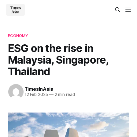
ECONOMY
ESG on the rise in
Malaysia, Singapore,
Thailand
TimesInAsia
12 Feb 2025
—
2 min read