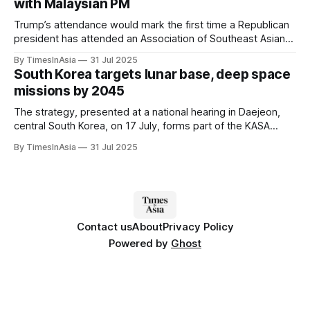
with Malaysian PM
Trump’s attendance would mark the first time a Republican
president has attended an Association of Southeast Asian
Nations (ASEAN) leaders’ meeting, following several years
By TimesInAsia
31 Jul 2025
of lower-level US representation.
South Korea targets lunar base, deep space
missions by 2045
The strategy, presented at a national hearing in Daejeon,
central South Korea, on 17 July, forms part of the KASA
roadmap, introduced in 2024 as an agenda item for the
By TimesInAsia
31 Jul 2025
Korean National Space Council.
Contact us
About
Privacy Policy
Powered by
Ghost