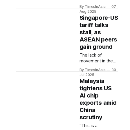
shows how
By TimesInAsia
07
Western aid cuts
Aug 2025
and rising loans
Singapore-US
from China, the
tariff talks
Asian Development
stall, as
Bank and the World
Bank are reshaping
ASEAN peers
development
gain ground
finance across
The lack of
Southeast Asia.
movement in the
US contrasts with
By TimesInAsia
30
the global
Jul 2025
economic
Malaysia
superpower's
tightens US
ongoing
AI chip
engagement with
Indonesia, Vietnam
exports amid
and the Philippines,
China
which are
scrutiny
reportedly in early-
stage talks on tariff
“This is a