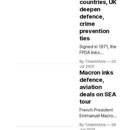
countries, UK
standing position
deepen
as Southeast Asia’s
top manufacturing
defence,
hub.
crime
prevention
ties
Signed in 1971, the
FPDA links
Malaysia,
By TimesInAsia
02
Singapore,
Jul 2025
Australia, New
Macron inks
Zealand and the UK
defence,
in a consultative
aviation
defence
framework that
deals on SEA
allows for joint
tour
military exercises,
French President
intelligence-sharing
Emmanuel Macron
and operational
called France “a
coordination.
By TimesInAsia
06
power that
Jun 2025