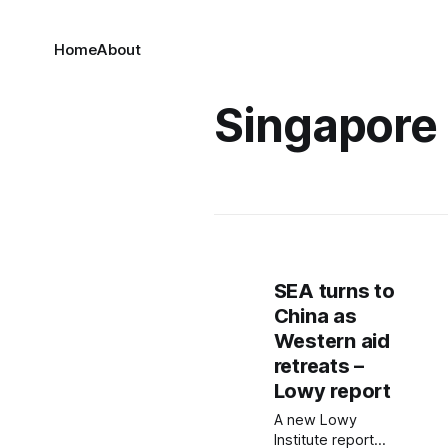
Home
About
Singapore
SEA turns to
China as
Western aid
retreats –
Lowy report
A new Lowy
Institute report