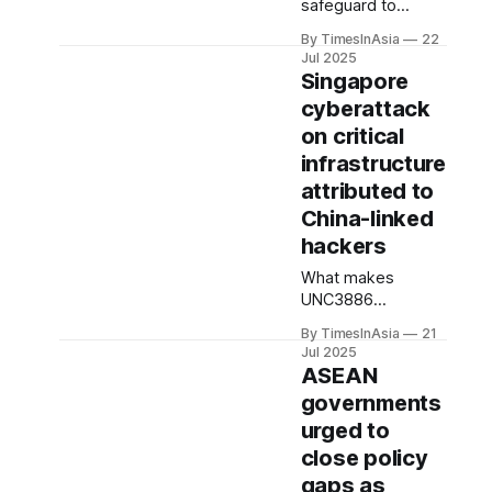
exemptions under
safeguard to
the same regime.
protect Malaysia’s
By TimesInAsia
22
status as a
Jul 2025
responsible trade
Singapore
partner,” the
cyberattack
ministry said in a
on critical
statement issued
on 14 July. “Firms
infrastructure
found violating
attributed to
these controls will
China-linked
face legal action.”
hackers
What makes
UNC3886
particularly
By TimesInAsia
21
dangerous is its
Jul 2025
ability to exploit
ASEAN
zero-day
governments
vulnerabilities.
urged to
These are
software flaws
close policy
unknown to its
gaps as