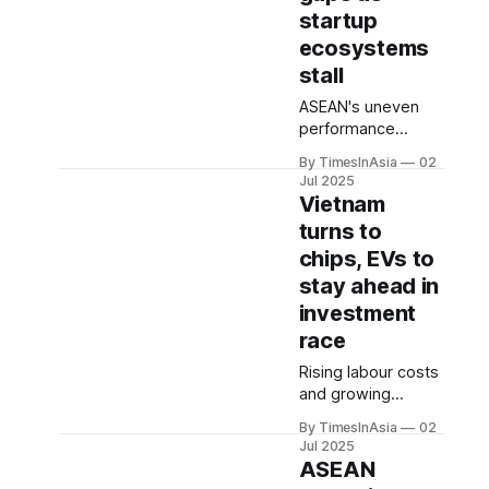
vendor and for
startup
which no patch yet
ecosystems
exists, making
them especially
stall
valuable and
ASEAN's uneven
dangerous for
performance
attackers.
reflects structural
By TimesInAsia
02
problems, including
Jul 2025
talent constraints,
Vietnam
uncoordinated
turns to
capital flows and a
chips, EVs to
lack of cross-
border regulatory
stay ahead in
support.
investment
race
Rising labour costs
and growing
competition from
By TimesInAsia
02
neighbours are
Jul 2025
threatening
ASEAN
Vietnam's long-