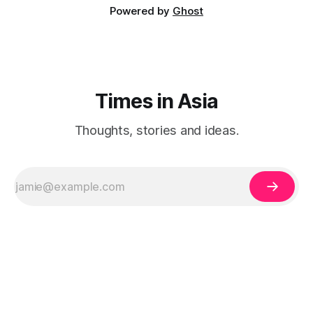
Powered by
Ghost
Times in Asia
Thoughts, stories and ideas.