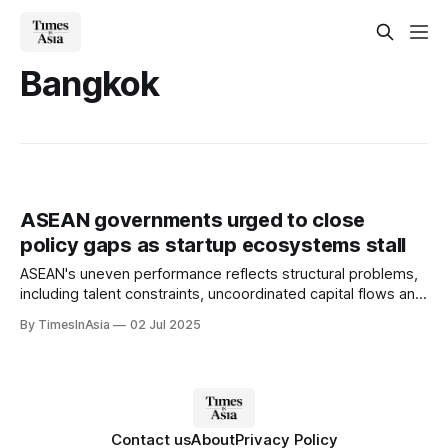
Bangkok
ASEAN governments urged to close
policy gaps as startup ecosystems stall
ASEAN's uneven performance reflects structural problems,
including talent constraints, uncoordinated capital flows and
a lack of cross-border regulatory support.
By TimesInAsia
02 Jul 2025
Contact us
About
Privacy Policy