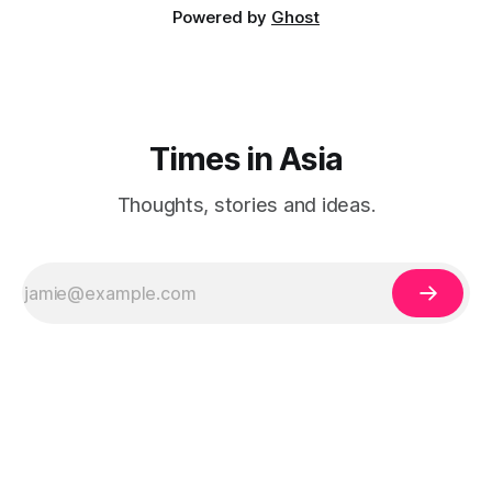
Powered by
Ghost
Times in Asia
Thoughts, stories and ideas.