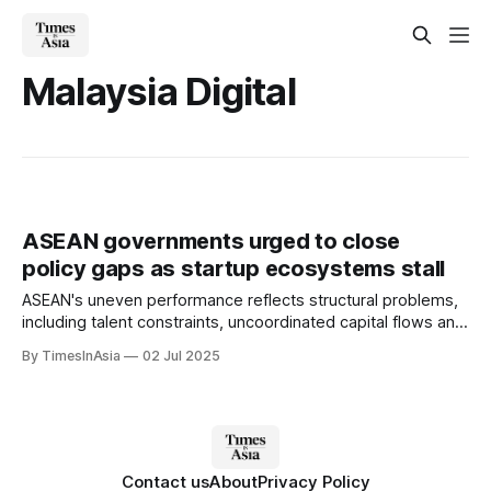
Malaysia Digital
ASEAN governments urged to close
policy gaps as startup ecosystems stall
ASEAN's uneven performance reflects structural problems,
including talent constraints, uncoordinated capital flows and
a lack of cross-border regulatory support.
By TimesInAsia
02 Jul 2025
Contact us
About
Privacy Policy