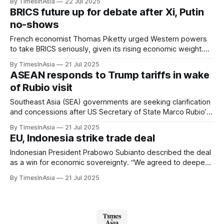
By TimesInAsia
22 Jul 2025
face legal action.”
BRICS future up for debate after Xi, Putin
no-shows
French economist Thomas Piketty urged Western powers
to take BRICS seriously, given its rising economic weight.
He noted the bloc has surpassed the G7 in purchasing
By TimesInAsia
21 Jul 2025
power parity, accounting for more than 32% of global GDP.
ASEAN responds to Trump tariffs in wake
of Rubio visit
Southeast Asia (SEA) governments are seeking clarification
and concessions after US Secretary of State Marco Rubio’s
first official visit to the region, which followed the Trump
By TimesInAsia
21 Jul 2025
administration’s decision to issue new tariff notices to
EU, Indonesia strike trade deal
nearly all ASEAN countries.
Indonesian President Prabowo Subianto described the deal
as a win for economic sovereignty. “We agreed to deepen
the Comprehensive Economic Partnership Agreement or
By TimesInAsia
21 Jul 2025
CEPA to open up greater opportunities for sustainable trade
and investment in the country,” Subianto wrote on
Facebook.