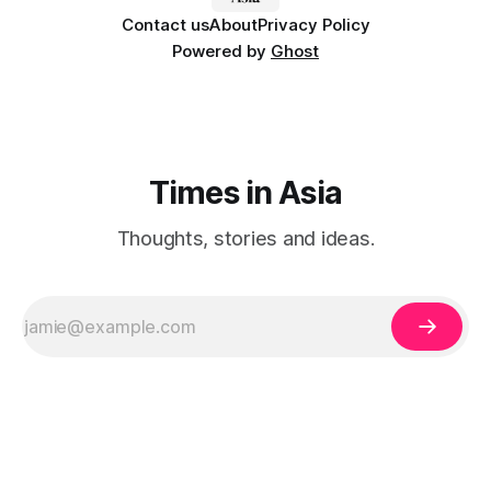
Contact us
About
Privacy Policy
Powered by
Ghost
Times in Asia
Thoughts, stories and ideas.