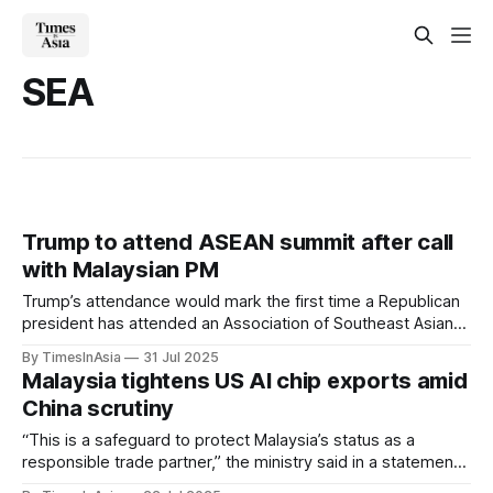
SEA
Trump to attend ASEAN summit after call
with Malaysian PM
Trump’s attendance would mark the first time a Republican
president has attended an Association of Southeast Asian
Nations (ASEAN) leaders’ meeting, following several years
By TimesInAsia
31 Jul 2025
of lower-level US representation.
Malaysia tightens US AI chip exports amid
China scrutiny
“This is a safeguard to protect Malaysia’s status as a
responsible trade partner,” the ministry said in a statement
issued on 14 July. “Firms found violating these controls will