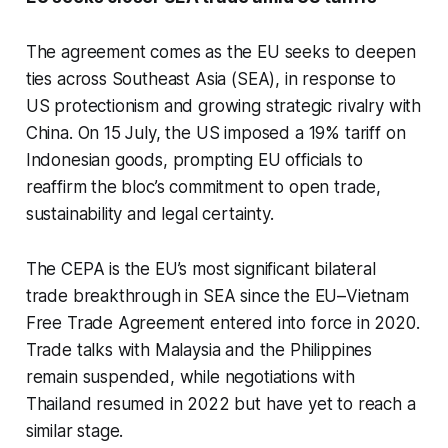
The agreement comes as the EU seeks to deepen
ties across Southeast Asia (SEA), in response to
US protectionism and growing strategic rivalry with
China. On 15 July, the US imposed a 19% tariff on
Indonesian goods, prompting EU officials to
reaffirm the bloc’s commitment to open trade,
sustainability and legal certainty.
The CEPA is the EU’s most significant bilateral
trade breakthrough in SEA since the EU–Vietnam
Free Trade Agreement entered into force in 2020.
Trade talks with Malaysia and the Philippines
remain suspended, while negotiations with
Thailand resumed in 2022 but have yet to reach a
similar stage.