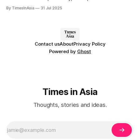
roadmap, introduced in 2024 as an agenda item for the
By TimesInAsia
31 Jul 2025
Korean National Space Council.
Contact us
About
Privacy Policy
Powered by
Ghost
Times in Asia
Thoughts, stories and ideas.