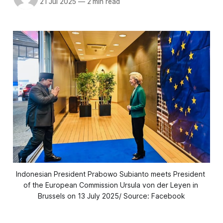
21 Jul 2025
—
2 min read
Indonesian President Prabowo Subianto meets President 
of the European Commission Ursula von der Leyen in 
Brussels on 13 July 2025/ Source: Facebook