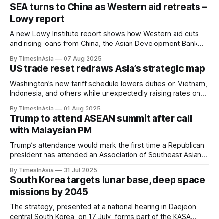
SEA turns to China as Western aid retreats –
Lowy report
A new Lowy Institute report shows how Western aid cuts
and rising loans from China, the Asian Development Bank
and the World Bank are reshaping development finance
By TimesInAsia
07 Aug 2025
across Southeast Asia.
US trade reset redraws Asia’s strategic map
Washington’s new tariff schedule lowers duties on Vietnam,
Indonesia, and others while unexpectedly raising rates on
the Philippines, redrawing Asia’s trade dynamics.
By TimesInAsia
01 Aug 2025
Trump to attend ASEAN summit after call
with Malaysian PM
Trump’s attendance would mark the first time a Republican
president has attended an Association of Southeast Asian
Nations (ASEAN) leaders’ meeting, following several years
By TimesInAsia
31 Jul 2025
of lower-level US representation.
South Korea targets lunar base, deep space
missions by 2045
The strategy, presented at a national hearing in Daejeon,
central South Korea, on 17 July, forms part of the KASA