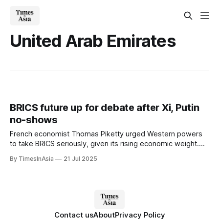
United Arab Emirates
BRICS future up for debate after Xi, Putin
no-shows
French economist Thomas Piketty urged Western powers
to take BRICS seriously, given its rising economic weight.
He noted the bloc has surpassed the G7 in purchasing
By TimesInAsia
21 Jul 2025
power parity, accounting for more than 32% of global GDP.
Contact us
About
Privacy Policy