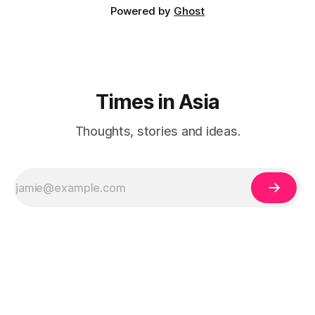
Powered by
Ghost
Times in Asia
Thoughts, stories and ideas.