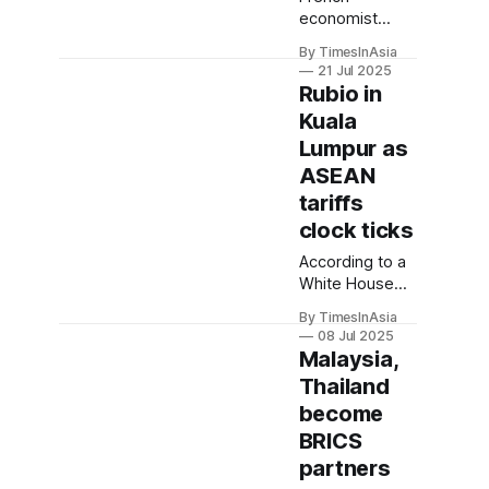
economist
Thomas Piketty
By TimesInAsia
urged Western
21 Jul 2025
powers to take
Rubio in
BRICS
Kuala
seriously, given
Lumpur as
its rising
economic
ASEAN
weight. He
tariffs
noted the bloc
clock ticks
has surpassed
the G7 in
According to a
purchasing
White House
power parity,
press release,
By TimesInAsia
accounting for
Rubio’s trip
08 Jul 2025
more than 32%
aims to
Malaysia,
of global GDP.
highlight the
Thailand
strength of the
become
US’s
Comprehensive
BRICS
Strategic
partners
Partnership