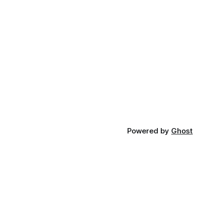
Powered by
Ghost