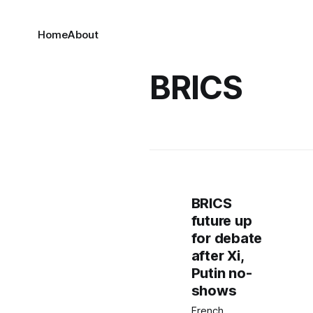
Home
About
BRICS
BRICS
future up
for debate
after Xi,
Putin no-
shows
French