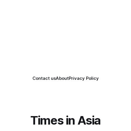
Contact us
About
Privacy Policy
Times in Asia