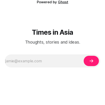
Powered by
Ghost
Times in Asia
Thoughts, stories and ideas.