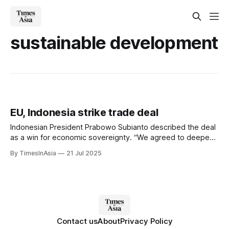
sustainable development
EU, Indonesia strike trade deal
Indonesian President Prabowo Subianto described the deal
as a win for economic sovereignty. “We agreed to deepen
the Comprehensive Economic Partnership Agreement or
By TimesInAsia
21 Jul 2025
CEPA to open up greater opportunities for sustainable trade
and investment in the country,” Subianto wrote on
Facebook.
Contact us
About
Privacy Policy