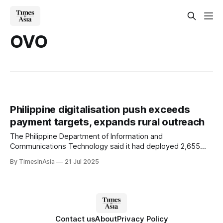
OVO
Philippine digitalisation push exceeds
payment targets, expands rural outreach
The Philippine Department of Information and
Communications Technology said it had deployed 2,655
free public Wi-Fi sites across Luzon, Visayas and Mindanao
By TimesInAsia
21 Jul 2025
(i.e. nationwide) under its Broadband ng Masa programme.
The scheme targets geographically isolated and
disadvantaged areas.
Contact us
About
Privacy Policy