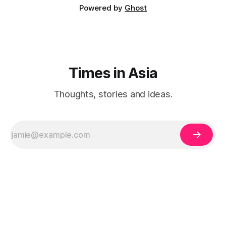
Powered by
Ghost
Times in Asia
Thoughts, stories and ideas.