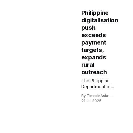
Philippine
digitalisation
push
exceeds
payment
targets,
expands
rural
outreach
The Philippine
Department of
Information and
By TimesInAsia
Communications
21 Jul 2025
Technology said it
had deployed
2,655 free public
Wi-Fi sites across
Luzon, Visayas