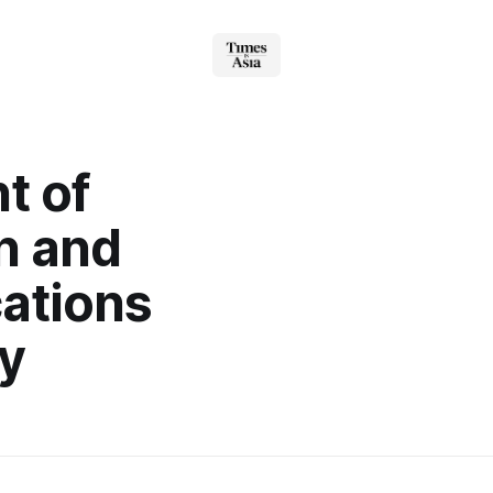
t of
n and
ations
y