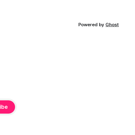
Powered by
Ghost
ibe