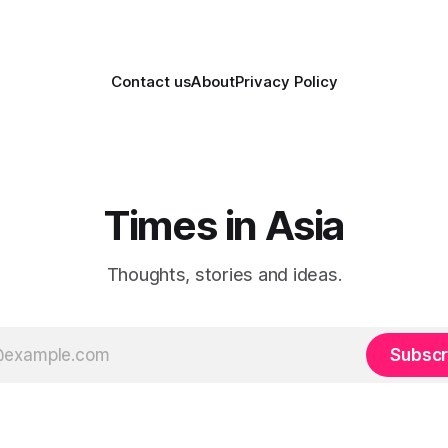
Contact us
About
Privacy Policy
Times in Asia
Thoughts, stories and ideas.
Subscr