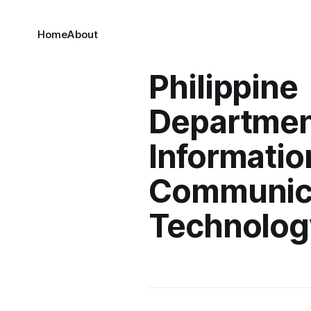
Home
About
Philippine
Departmen
Informatio
Communic
Technolog