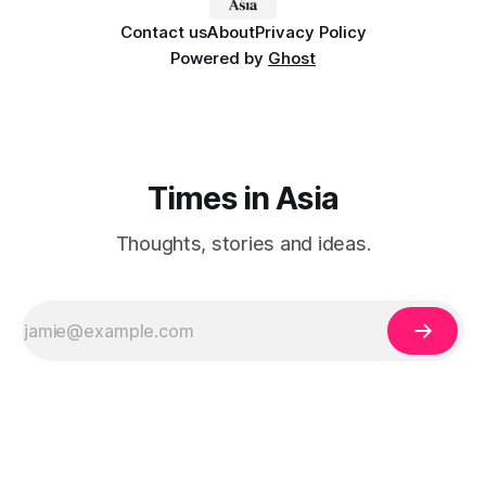
Contact us
About
Privacy Policy
Powered by
Ghost
Times in Asia
Thoughts, stories and ideas.