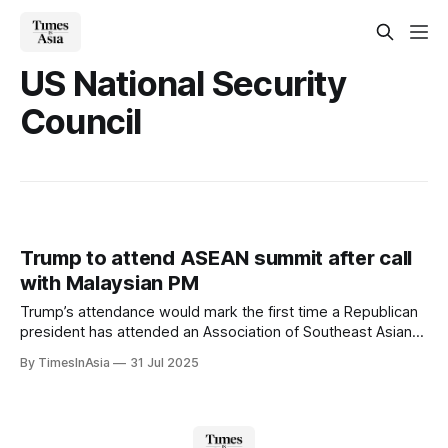
US National Security
Council
Trump to attend ASEAN summit after call
with Malaysian PM
Trump’s attendance would mark the first time a Republican
president has attended an Association of Southeast Asian
Nations (ASEAN) leaders’ meeting, following several years
By TimesInAsia
31 Jul 2025
of lower-level US representation.