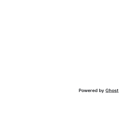
Powered by
Ghost