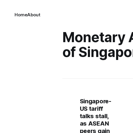
Home
About
Monetary 
of Singapo
Singapore-
US tariff
talks stall,
as ASEAN
peers gain