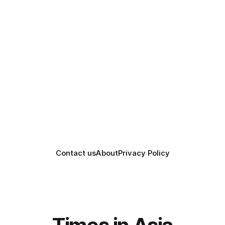
Contact us
About
Privacy Policy