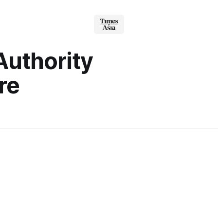
Authority
re