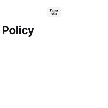
f Policy