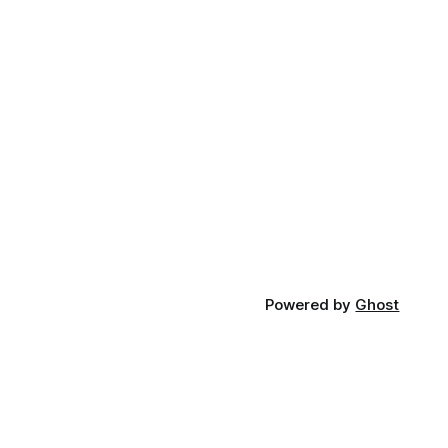
Powered by
Ghost