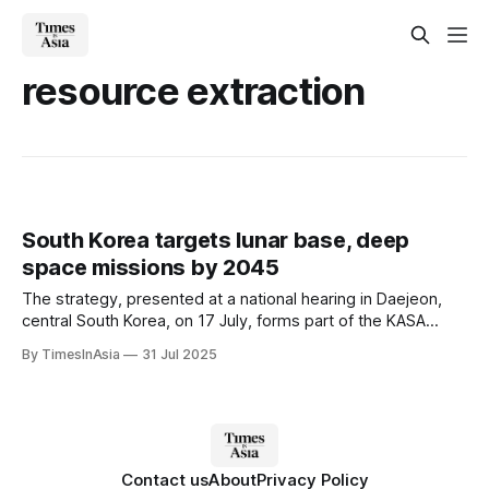
resource extraction
South Korea targets lunar base, deep
space missions by 2045
The strategy, presented at a national hearing in Daejeon,
central South Korea, on 17 July, forms part of the KASA
roadmap, introduced in 2024 as an agenda item for the
By TimesInAsia
31 Jul 2025
Korean National Space Council.
Contact us
About
Privacy Policy