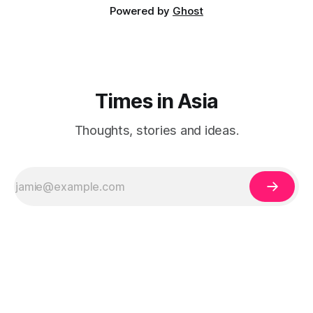
Powered by
Ghost
Times in Asia
Thoughts, stories and ideas.