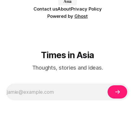
Contact us
About
Privacy Policy
Powered by
Ghost
Times in Asia
Thoughts, stories and ideas.