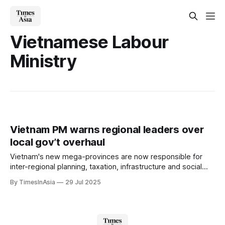
Vietnamese Labour
Ministry
Vietnam PM warns regional leaders over
local gov’t overhaul
Vietnam's new mega-provinces are now responsible for
inter-regional planning, taxation, infrastructure and social
services. Provincial party leaderships have also been
By TimesInAsia
29 Jul 2025
reshuffled.